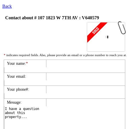
Back
Contact about # 107 1823 W 7TH AV : V640579
*
indicates required fields. Also, please provide an email or a phone number to reach you at.
Your name:
*
Your email:
Your phone#:
Message: