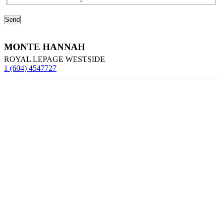
MONTE HANNAH
ROYAL LEPAGE WESTSIDE
1 (604) 4547727