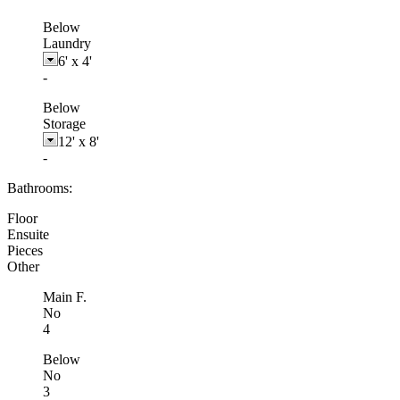
Below
Laundry
6'
x
4'
-
Below
Storage
12'
x
8'
-
Bathrooms:
Floor
Ensuite
Pieces
Other
Main F.
No
4
Below
No
3