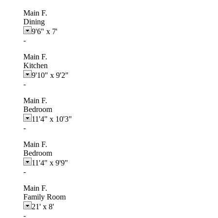
Main F.
Dining
9'6"
x
7'
-
Main F.
Kitchen
9'10"
x
9'2"
-
Main F.
Bedroom
11'4"
x
10'3"
-
Main F.
Bedroom
11'4"
x
9'9"
-
Main F.
Family Room
21'
x
8'
-