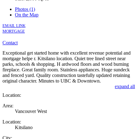
Photos (1)
On the Map
EMAIL LINK
MORTGAGE
Contact
Exceptional get started home with excellent revenue potential and
mortgage helpe r. Kitsilano location. Quiet tree lined street near
parks, schools & shopping. H ardwood floors and wood burning
fireplace. Great family room. Stainless appliances. Huge sundeck
and fenced yard. Quality construction tastefully updated retaining
original character. Minutes to UBC & Downtown.
expand all
Location:
Area:
Vancouver West
Location:
Kitsilano
City: