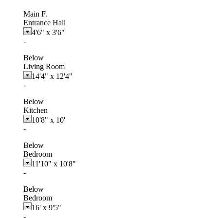
Main F.
Entrance Hall
4'6"
x
3'6"
-
Below
Living Room
14'4"
x
12'4"
-
Below
Kitchen
10'8"
x
10'
-
Below
Bedroom
11'10"
x
10'8"
-
Below
Bedroom
16'
x
9'5"
-