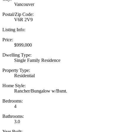
Vancouver
Postal/Zip Code:
V6R 2V9
Listing Info:
Price:
$999,000
Dwelling Type:
Single Family Residence
Property Type:
Residential
Home Style:
Rancher/Bungalow w/Bsmt.
Bedrooms:
4
Bathrooms:
3.0
Year Built: