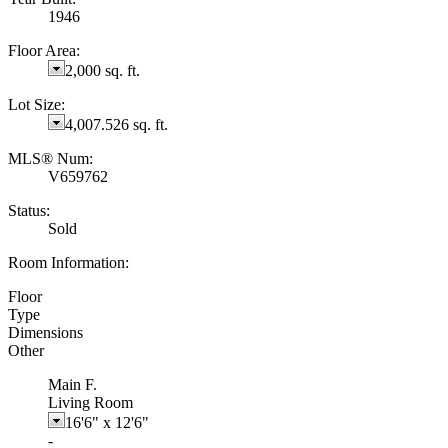
1946
Floor Area:
2,000 sq. ft.
Lot Size:
4,007.526 sq. ft.
MLS® Num:
V659762
Status:
Sold
Room Information:
Floor
Type
Dimensions
Other
Main F.
Living Room
16'6"
x
12'6"
-