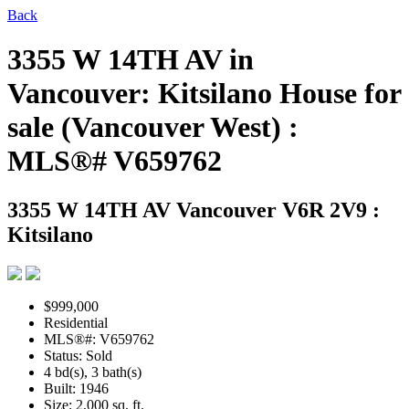
Back
3355 W 14TH AV in
Vancouver: Kitsilano House for
sale (Vancouver West) :
MLS®# V659762
3355 W 14TH AV
Vancouver V6R 2V9 :
Kitsilano
$999,000
Residential
MLS®#: V659762
Status: Sold
4 bd(s), 3 bath(s)
Built: 1946
Size:
2,000 sq. ft.