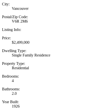
City:
Vancouver
Postal/Zip Code:
V6R 2M6
Listing Info:
Price:
$2,499,000
Dwelling Type:
Single Family Residence
Property Type:
Residential
Bedrooms:
4
Bathrooms:
2.0
Year Built:
1926