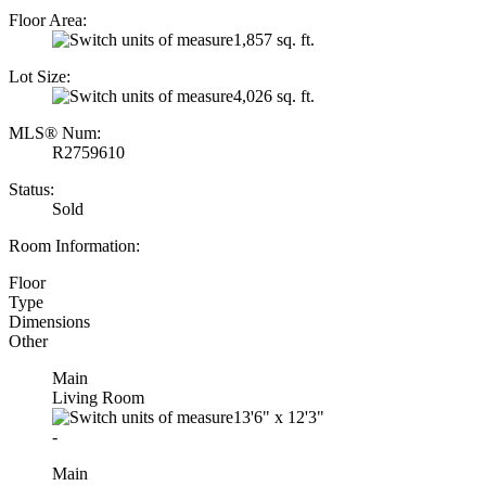
Floor Area:
1,857 sq. ft.
Lot Size:
4,026 sq. ft.
MLS® Num:
R2759610
Status:
Sold
Room Information:
Floor
Type
Dimensions
Other
Main
Living Room
13'6"
x
12'3"
-
Main