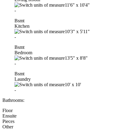
11'6"
x
10'4"
-
Bsmt
Kitchen
10'3"
x
5'11"
-
Bsmt
Bedroom
13'5"
x
8'8"
-
Bsmt
Laundry
10'
x
10'
-
Bathrooms:
Floor
Ensuite
Pieces
Other