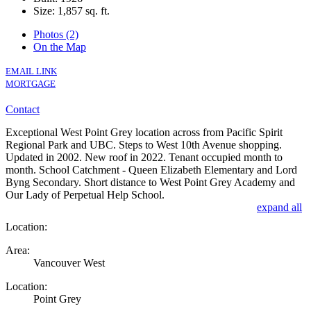
Size:
1,857 sq. ft.
Photos (2)
On the Map
EMAIL LINK
MORTGAGE
Contact
Exceptional West Point Grey location across from Pacific Spirit
Regional Park and UBC. Steps to West 10th Avenue shopping.
Updated in 2002. New roof in 2022. Tenant occupied month to
month. School Catchment - Queen Elizabeth Elementary and Lord
Byng Secondary. Short distance to West Point Grey Academy and
Our Lady of Perpetual Help School.
expand all
Location:
Area:
Vancouver West
Location:
Point Grey