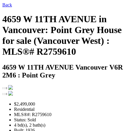
Back
4659 W 11TH AVENUE in
Vancouver: Point Grey House
for sale (Vancouver West) :
MLS®# R2759610
4659 W 11TH AVENUE
Vancouver V6R
2M6 : Point Grey
$2,499,000
Residential
MLS®#: R2759610
Status: Sold
4 bd(s), 2 bath(s)
Built: 1926