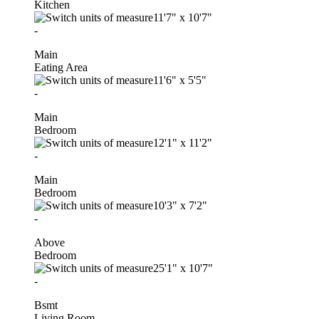
Kitchen
11'7"
x
10'7"
-
Main
Eating Area
11'6"
x
5'5"
-
Main
Bedroom
12'1"
x
11'2"
-
Main
Bedroom
10'3"
x
7'2"
-
Above
Bedroom
25'1"
x
10'7"
-
Bsmt
Living Room